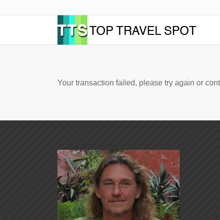
Your transaction failed, please try again or cont