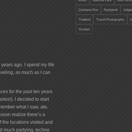
Music
National Park
new mexi
Quintana Roo
Reykjavik
Selja
Thailand
Travel Photography
U
Yucatan
years ago. I spend my life
veling, as much as I can
ces for the past ten years
otos!). I decided to start
remember what I saw, ate,
 soon realize there’s a
 the locations visited and
nd much partying, techno