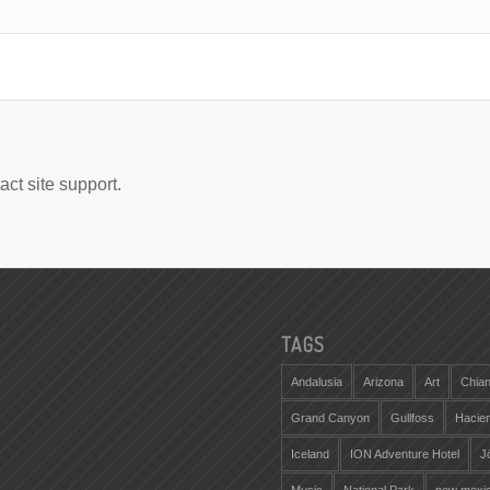
act site support.
TAGS
Andalusia
Arizona
Art
Chian
Grand Canyon
Gullfoss
Hacie
Iceland
ION Adventure Hotel
J