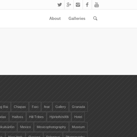
About
Galleries
g Rai
Chiapas
Faxi
feat
Gallery
Granada
ndas
Haifoss
Hill Tribes
Hjörleifshöfði
Hotel
ökulsárlón
Mexico
Mexicophotography
Museum