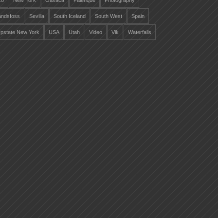
co
New York
Oaxaca
Palenque
Photography
landsfoss
Sevilla
South Iceland
South West
Spain
pstate New York
USA
Utah
Video
Vik
Waterfalls