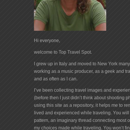
Hi everyone,
welcome to Top Travel Spot.
I grew up in Italy and moved to New York many 
working as a music producer, as a geek and tra
and as often as I can.
I’ve been collecting travel images and experien
(before then I just didn’t think about shooting ph
using this site as a repository, it helps me to 
lived and experienced while traveling. You will
pattern, an imaginary thread connecting most of
my choices made while traveling. You won’t fi