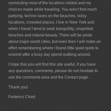
connecting most of the locations visited and my
choices made while traveling. You won’t find much
partying, techno raves on the beaches, noisy
locations, crowded places. I live in New York and
when I travel I tend to seek tranquillity, unspoiled
beaches and natural beauty. There will be posts
about major world cities, but even then I will make an
effort remembering where I found little quiet spots to
unwind after a busy day spend walking around.
I hope that you will find this site useful, if you have
any questions, comments, please do not hesitate to
use the comments area and the Contact page.
Thank you!
Federico Chieli