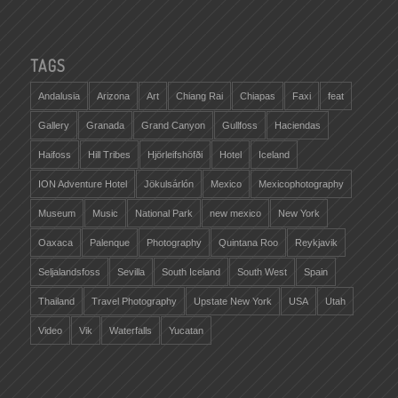
TAGS
Andalusia
Arizona
Art
Chiang Rai
Chiapas
Faxi
feat
Gallery
Granada
Grand Canyon
Gullfoss
Haciendas
Haifoss
Hill Tribes
Hjörleifshöfði
Hotel
Iceland
ION Adventure Hotel
Jökulsárlón
Mexico
Mexicophotography
Museum
Music
National Park
new mexico
New York
Oaxaca
Palenque
Photography
Quintana Roo
Reykjavik
Seljalandsfoss
Sevilla
South Iceland
South West
Spain
Thailand
Travel Photography
Upstate New York
USA
Utah
Video
Vik
Waterfalls
Yucatan