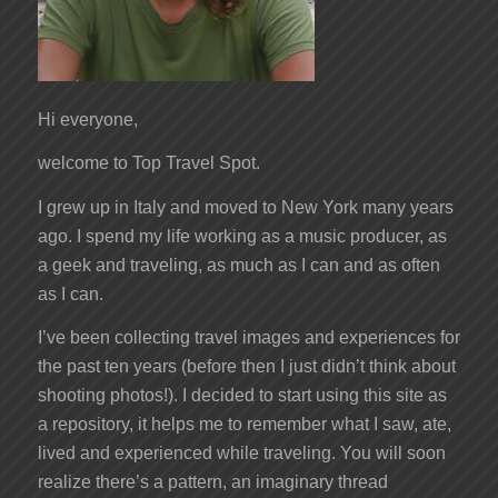
Hi everyone,
welcome to Top Travel Spot.
I grew up in Italy and moved to New York many years
ago. I spend my life working as a music producer, as
a geek and traveling, as much as I can and as often
as I can.
I’ve been collecting travel images and experiences for
the past ten years (before then I just didn’t think about
shooting photos!). I decided to start using this site as
a repository, it helps me to remember what I saw, ate,
lived and experienced while traveling. You will soon
realize there’s a pattern, an imaginary thread