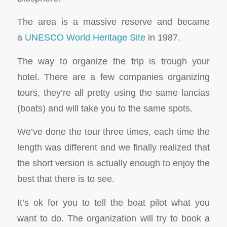
The area is a massive reserve and became
a
UNESCO World Heritage Site
in 1987.
The way to organize the trip is trough your
hotel. There are a few companies organizing
tours, they’re all pretty using the same lancias
(boats) and will take you to the same spots.
We’ve done the tour three times, each time the
length was different and we finally realized that
the short version is actually enough to enjoy the
best that there is to see.
It’s ok for you to tell the boat pilot what you
want to do. The organization will try to book a