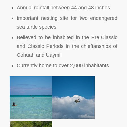
Annual rainfall between 44 and 48 inches
Important nesting site for two endangered
sea turtle species
Believed to be inhabited in the Pre-Classic
and Classic Periods in the chieftanships of
Cohuah and Uaymil
Currently home to over 2,000 inhabitants