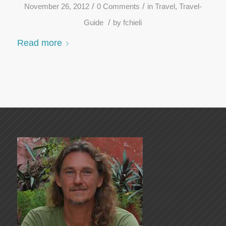
/
/
November 26, 2012
0 Comments
in
Travel
,
Travel-
/
Guide
by
fchieli
Read more