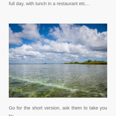
full day, with lunch in a restaurant etc…
Go for the short version, ask them to take you
to: