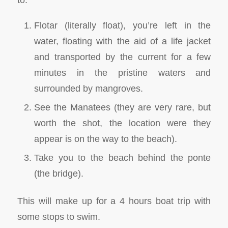
Flotar (literally float), you’re left in the
water, floating with the aid of a life jacket
and transported by the current for a few
minutes in the pristine waters and
surrounded by mangroves.
See the Manatees (they are very rare, but
worth the shot, the location were they
appear is on the way to the beach).
Take you to the beach behind the ponte
(the bridge).
This will make up for a 4 hours boat trip with
some stops to swim.