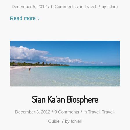
/
/
/
December 5, 2012
0 Comments
in
Travel
by
fchieli
Read more
Sian Ka’an Biosphere
/
/
December 3, 2012
0 Comments
in
Travel
,
Travel-
/
Guide
by
fchieli