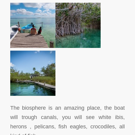
The biosphere is an amazing place, the boat
will trough canals, you will see white ibis,
herons , pelicans, fish eagles, crocodiles, all