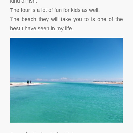
kind of fish.
The tour is a lot of fun for kids as well.
The beach they will take you to is one of the
best I have seen in my life.