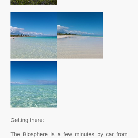
Getting there:
The Biosphere is a few minutes by car from