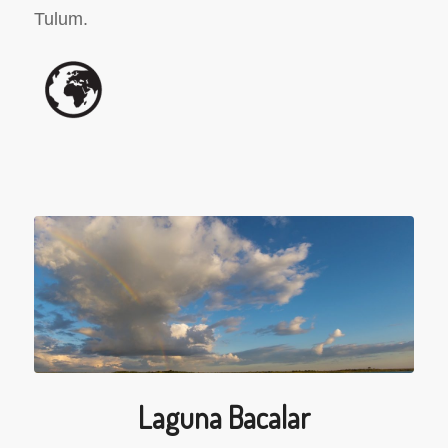
Tulum.
Laguna Bacalar