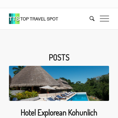
POSTS
Hotel Explorean Kohunlich