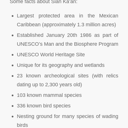
Some facts about Sian Ka’an:
Largest protected area in the Mexican
Caribbean (approximately 1.3 million acres)
Established January 20th 1986 as part of
UNESCO’s Man and the Biosphere Program
UNESCO World Heritage Site
Unique for its geography and wetlands
23 known archeological sites (with relics
dating up to 2,300 years old)
103 known mammal species
336 known bird species
Nesting ground for many species of wading
birds