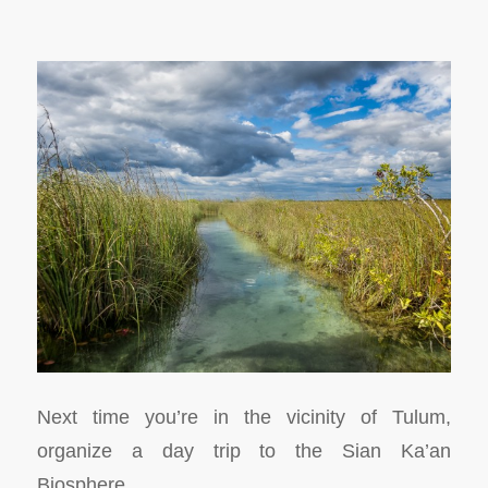
Next time you’re in the vicinity of Tulum,
organize a day trip to the Sian Ka’an
Biosphere.