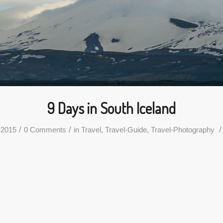
9 Days in South Iceland
/
/
/
 2015
0 Comments
in
Travel
,
Travel-Guide
,
Travel-Photography