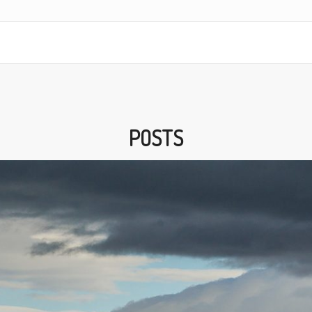
POSTS