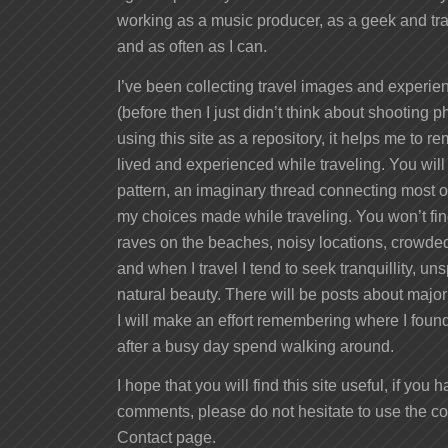
working as a music producer, as a geek and tra
and as often as I can.
I’ve been collecting travel images and experien
(before then I just didn’t think about shooting ph
using this site as a repository, it helps me to 
lived and experienced while traveling. You will
pattern, an imaginary thread connecting most of
my choices made while traveling. You won’t fi
raves on the beaches, noisy locations, crowded
and when I travel I tend to seek tranquillity, 
natural beauty. There will be posts about major
I will make an effort remembering where I found 
after a busy day spend walking around.
I hope that you will find this site useful, if you
comments, please do not hesitate to use the 
Contact page.