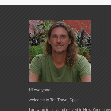
Hi everyone,
welcome to Top Travel Spot.
I grew up in Italy and moved to New York many 