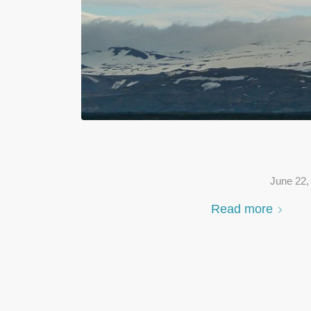
June 22,
Read more