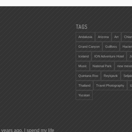
TAGS
Andalusia
Arizona
Art
Chian
Grand Canyon
Gullfoss
Hacie
Iceland
ION Adventure Hotel
J
Music
National Park
new mexi
Quintana Roo
Reykjavik
Selja
Thailand
Travel Photography
U
Yucatan
years ago. I spend my life