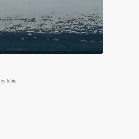
by
fchieli