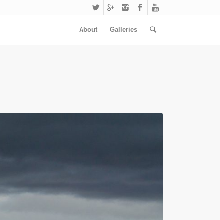
About
Galleries