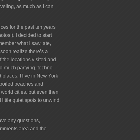
veling, as much as I can
ces for the past ten years
otos!). I decided to start
remember what I saw, ate,
 soon realize there’s a
 the locations visited and
nd much partying, techno
 places. I live in New York
unspoiled beaches and
 world cities, but even then
little quiet spots to unwind
 have any questions,
comments area and the