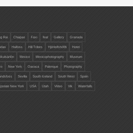
g Rai
Chiapas
Faxi
feat
Gallery
Granada
ndas
Haifoss
Hill Tribes
Hjörleifshöfði
Hotel
ökulsárlón
Mexico
Mexicophotography
Museum
co
New York
Oaxaca
Palenque
Photography
landsfoss
Sevilla
South Iceland
South West
Spain
pstate New York
USA
Utah
Video
Vik
Waterfalls