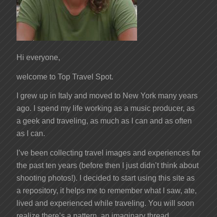
Hi everyone,
welcome to Top Travel Spot.
I grew up in Italy and moved to New York many years
ago. I spend my life working as a music producer, as
a geek and traveling, as much as I can and as often
as I can.
I’ve been collecting travel images and experiences for
the past ten years (before then I just didn’t think about
shooting photos!). I decided to start using this site as
a repository, it helps me to remember what I saw, ate,
lived and experienced while traveling. You will soon
realize there’s a pattern, an imaginary thread