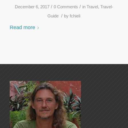
/
/
December 6, 2017
0 Comments
in
Travel
,
Travel-
/
Guide
by
fchieli
Read more