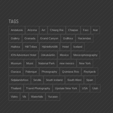
TAGS
Andalusia
Arizona
Art
Chiang Rai
Chiapas
Faxi
feat
Gallery
Granada
Grand Canyon
Gullfoss
Haciendas
Haifoss
Hill Tribes
Hjörleifshöfði
Hotel
Iceland
ION Adventure Hotel
Jökulsárlón
Mexico
Mexicophotography
Museum
Music
National Park
new mexico
New York
Oaxaca
Palenque
Photography
Quintana Roo
Reykjavik
Seljalandsfoss
Sevilla
South Iceland
South West
Spain
Thailand
Travel Photography
Upstate New York
USA
Utah
Video
Vik
Waterfalls
Yucatan