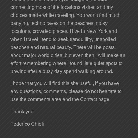
connecting most of the locations visited and my
choices made while traveling. You won’t find much
partying, techno raves on the beaches, noisy
locations, crowded places. I live in New York and
when I travel I tend to seek tranquillity, unspoiled
beaches and natural beauty. There will be posts
about major world cities, but even then I will make an
effort remembering where I found little quiet spots to
unwind after a busy day spend walking around.
I hope that you will find this site useful, if you have
any questions, comments, please do not hesitate to
use the comments area and the Contact page.
Thank you!
Federico Chieli