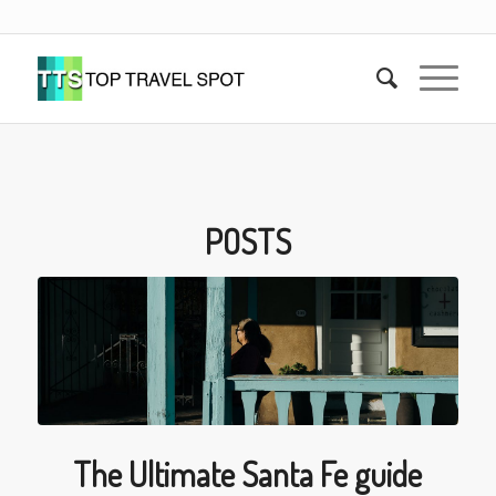
POSTS
The Ultimate Santa Fe guide