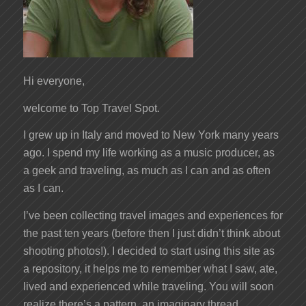
Hi everyone,
welcome to Top Travel Spot.
I grew up in Italy and moved to New York many years
ago. I spend my life working as a music producer, as
a geek and traveling, as much as I can and as often
as I can.
I’ve been collecting travel images and experiences for
the past ten years (before then I just didn’t think about
shooting photos!). I decided to start using this site as
a repository, it helps me to remember what I saw, ate,
lived and experienced while traveling. You will soon
realize there’s a pattern, an imaginary thread