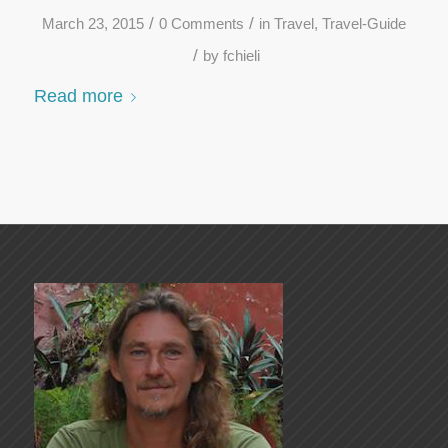
/
/
March 23, 2015
0 Comments
in
Travel
,
Travel-Guide
/
by
fchieli
Read more