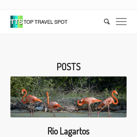
POSTS
Rio Lagartos