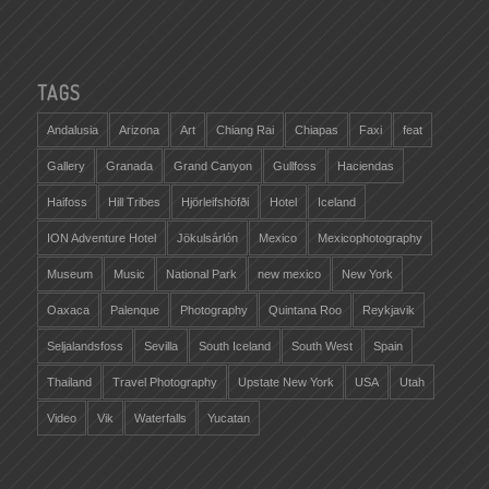
TAGS
Andalusia
Arizona
Art
Chiang Rai
Chiapas
Faxi
feat
Gallery
Granada
Grand Canyon
Gullfoss
Haciendas
Haifoss
Hill Tribes
Hjörleifshöfði
Hotel
Iceland
ION Adventure Hotel
Jökulsárlón
Mexico
Mexicophotography
Museum
Music
National Park
new mexico
New York
Oaxaca
Palenque
Photography
Quintana Roo
Reykjavik
Seljalandsfoss
Sevilla
South Iceland
South West
Spain
Thailand
Travel Photography
Upstate New York
USA
Utah
Video
Vik
Waterfalls
Yucatan