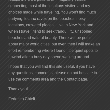
connecting most of the locations visited and my
choices made while traveling. You won’t find much
partying, techno raves on the beaches, noisy
locations, crowded places. I live in New York and
when I travel I tend to seek tranquillity, unspoiled
beaches and natural beauty. There will be posts
about major world cities, but even then I will make an
effort remembering where I found little quiet spots to
unwind after a busy day spend walking around.
I hope that you will find this site useful, if you have
any questions, comments, please do not hesitate to
use the comments area and the Contact page.
Thank you!
Federico Chieli