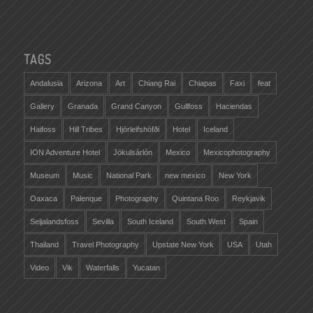
TAGS
Andalusia
Arizona
Art
Chiang Rai
Chiapas
Faxi
feat
Gallery
Granada
Grand Canyon
Gullfoss
Haciendas
Haifoss
Hill Tribes
Hjörleifshöfði
Hotel
Iceland
ION Adventure Hotel
Jökulsárlón
Mexico
Mexicophotography
Museum
Music
National Park
new mexico
New York
Oaxaca
Palenque
Photography
Quintana Roo
Reykjavik
Seljalandsfoss
Sevilla
South Iceland
South West
Spain
Thailand
Travel Photography
Upstate New York
USA
Utah
Video
Vik
Waterfalls
Yucatan