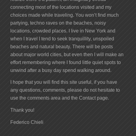
connecting most of the locations visited and my
choices made while traveling. You won’t find much
partying, techno raves on the beaches, noisy
locations, crowded places. I live in New York and
when I travel I tend to seek tranquillity, unspoiled
beaches and natural beauty. There will be posts
about major world cities, but even then I will make an
effort remembering where I found little quiet spots to
unwind after a busy day spend walking around.
I hope that you will find this site useful, if you have
any questions, comments, please do not hesitate to
use the comments area and the Contact page.
Thank you!
Federico Chieli