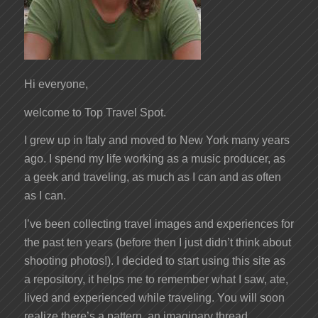
Hi everyone,
welcome to Top Travel Spot.
I grew up in Italy and moved to New York many years
ago. I spend my life working as a music producer, as
a geek and traveling, as much as I can and as often
as I can.
I’ve been collecting travel images and experiences for
the past ten years (before then I just didn’t think about
shooting photos!). I decided to start using this site as
a repository, it helps me to remember what I saw, ate,
lived and experienced while traveling. You will soon
realize there’s a pattern, an imaginary thread