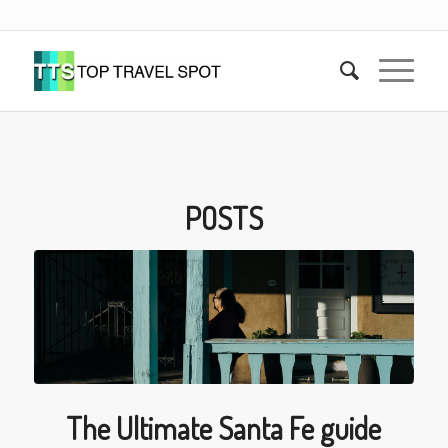
POSTS
The Ultimate Santa Fe guide