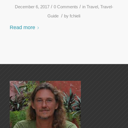
/
/
December 6, 2017
0 Comments
in
Travel
,
Travel-
/
Guide
by
fchieli
Read more