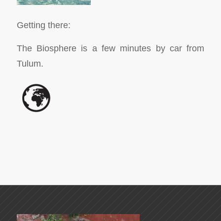
Getting there:
The Biosphere is a few minutes by car from
Tulum.