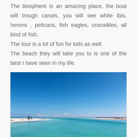
The biosphere is an amazing place, the boat
will trough canals, you will see white ibis,
herons , pelicans, fish eagles, crocodiles, all
kind of fish.
The tour is a lot of fun for kids as well.
The beach they will take you to is one of the
best I have seen in my life.