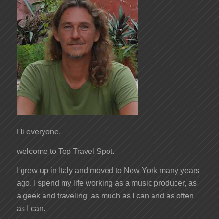
Hi everyone,
welcome to Top Travel Spot.
I grew up in Italy and moved to New York many years
ago. I spend my life working as a music producer, as
a geek and traveling, as much as I can and as often
as I can.