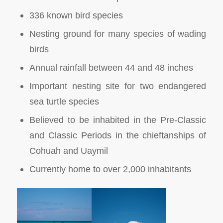
336 known bird species
Nesting ground for many species of wading
birds
Annual rainfall between 44 and 48 inches
Important nesting site for two endangered
sea turtle species
Believed to be inhabited in the Pre-Classic
and Classic Periods in the chieftanships of
Cohuah and Uaymil
Currently home to over 2,000 inhabitants