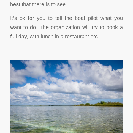
best that there is to see.
It’s ok for you to tell the boat pilot what you
want to do. The organization will try to book a
full day, with lunch in a restaurant etc…