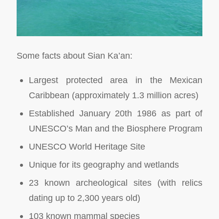
Some facts about Sian Ka’an:
Largest protected area in the Mexican
Caribbean (approximately 1.3 million acres)
Established January 20th 1986 as part of
UNESCO’s Man and the Biosphere Program
UNESCO World Heritage Site
Unique for its geography and wetlands
23 known archeological sites (with relics
dating up to 2,300 years old)
103 known mammal species