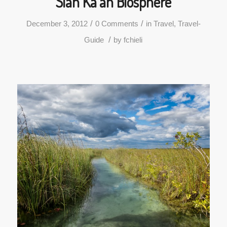
Sian Ka’an Biosphere
/
/
December 3, 2012
0 Comments
in
Travel
,
Travel-
/
Guide
by
fchieli