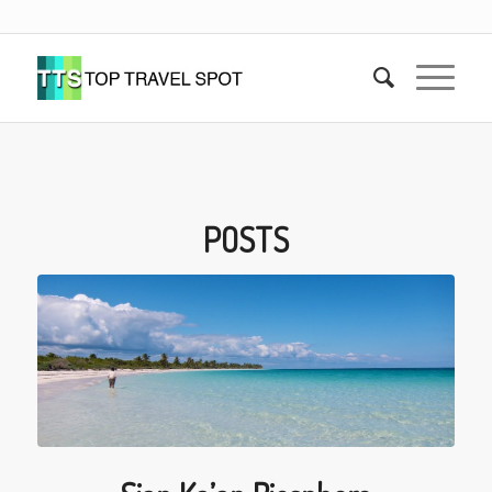
POSTS