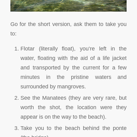
Go for the short version, ask them to take you
to:
Flotar (literally float), you’re left in the
water, floating with the aid of a life jacket
and transported by the current for a few
minutes in the pristine waters and
surrounded by mangroves.
See the Manatees (they are very rare, but
worth the shot, the location were they
appear is on the way to the beach).
Take you to the beach behind the ponte