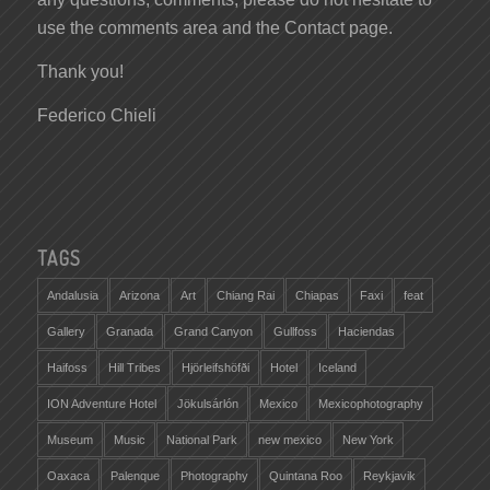
use the comments area and the Contact page.
Thank you!
Federico Chieli
TAGS
Andalusia
Arizona
Art
Chiang Rai
Chiapas
Faxi
feat
Gallery
Granada
Grand Canyon
Gullfoss
Haciendas
Haifoss
Hill Tribes
Hjörleifshöfði
Hotel
Iceland
ION Adventure Hotel
Jökulsárlón
Mexico
Mexicophotography
Museum
Music
National Park
new mexico
New York
Oaxaca
Palenque
Photography
Quintana Roo
Reykjavik