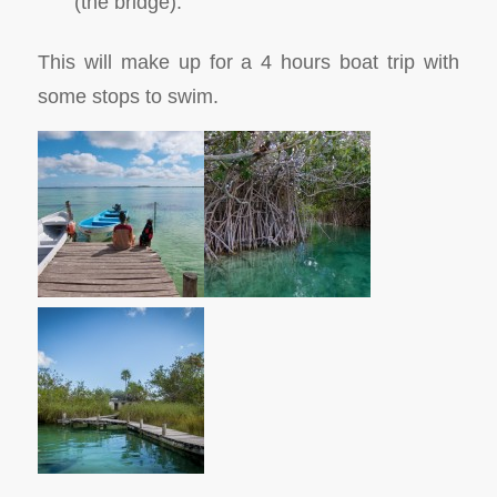
(the bridge).
This will make up for a 4 hours boat trip with
some stops to swim.