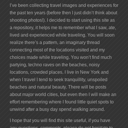
I’ve been collecting travel images and experiences for
the past ten years (before then I just didn’t think about
shooting photos!). I decided to start using this site as
a repository, it helps me to remember what I saw, ate,
lived and experienced while traveling. You will soon
realize there’s a pattern, an imaginary thread
connecting most of the locations visited and my
choices made while traveling. You won’t find much
partying, techno raves on the beaches, noisy
locations, crowded places. I live in New York and
when I travel I tend to seek tranquillity, unspoiled
beaches and natural beauty. There will be posts
about major world cities, but even then I will make an
effort remembering where I found little quiet spots to
unwind after a busy day spend walking around.
I hope that you will find this site useful, if you have
any questions, comments, please do not hesitate to