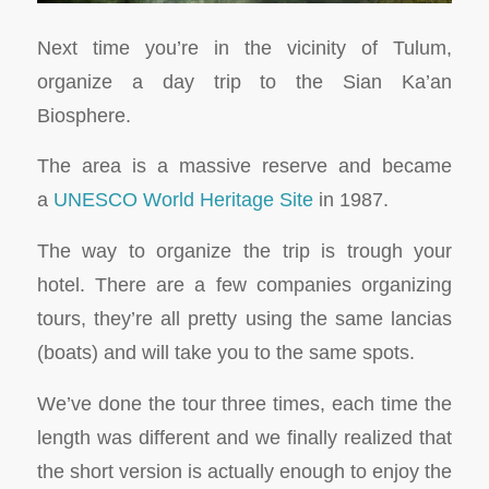
Next time you’re in the vicinity of Tulum,
organize a day trip to the Sian Ka’an
Biosphere.
The area is a massive reserve and became
a
UNESCO World Heritage Site
in 1987.
The way to organize the trip is trough your
hotel. There are a few companies organizing
tours, they’re all pretty using the same lancias
(boats) and will take you to the same spots.
We’ve done the tour three times, each time the
length was different and we finally realized that
the short version is actually enough to enjoy the