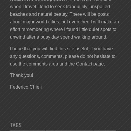
when I travel I tend to seek tranquillity, unspoiled
beaches and natural beauty. There will be posts
about major world cities, but even then I will make an
effort remembering where I found little quiet spots to
unwind after a busy day spend walking around.
I hope that you will find this site useful, if you have
any questions, comments, please do not hesitate to
use the comments area and the Contact page.
Thank you!
Federico Chieli
TAGS