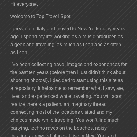
Hi everyone,
welcome to Top Travel Spot.
I grew up in Italy and moved to New York many years
ago. I spend my life working as a music producer, as
a geek and traveling, as much as I can and as often
as I can.
I’ve been collecting travel images and experiences for
the past ten years (before then I just didn’t think about
shooting photos!). I decided to start using this site as
a repository, it helps me to remember what I saw, ate,
lived and experienced while traveling. You will soon
realize there’s a pattern, an imaginary thread
connecting most of the locations visited and my
choices made while traveling. You won’t find much
partying, techno raves on the beaches, noisy
locations, crowded places. I live in New York and