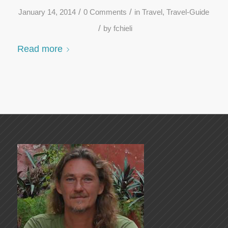
/
/
January 14, 2014
0 Comments
in
Travel
,
Travel-Guide
/
by
fchieli
Read more