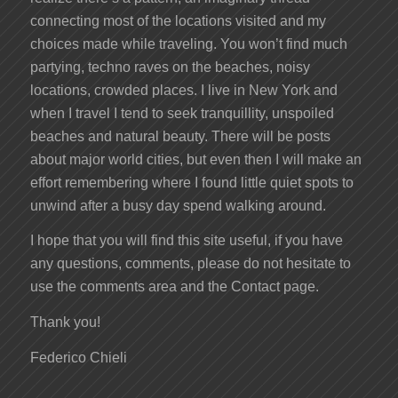
connecting most of the locations visited and my
choices made while traveling. You won’t find much
partying, techno raves on the beaches, noisy
locations, crowded places. I live in New York and
when I travel I tend to seek tranquillity, unspoiled
beaches and natural beauty. There will be posts
about major world cities, but even then I will make an
effort remembering where I found little quiet spots to
unwind after a busy day spend walking around.
I hope that you will find this site useful, if you have
any questions, comments, please do not hesitate to
use the comments area and the Contact page.
Thank you!
Federico Chieli