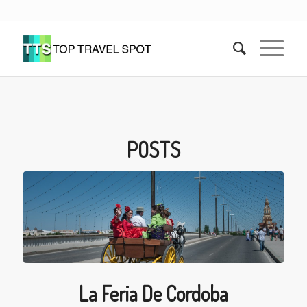
POSTS
La Feria De Cordoba