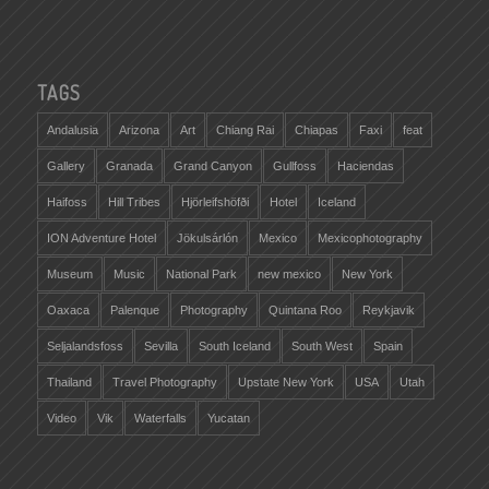
TAGS
Andalusia
Arizona
Art
Chiang Rai
Chiapas
Faxi
feat
Gallery
Granada
Grand Canyon
Gullfoss
Haciendas
Haifoss
Hill Tribes
Hjörleifshöfði
Hotel
Iceland
ION Adventure Hotel
Jökulsárlón
Mexico
Mexicophotography
Museum
Music
National Park
new mexico
New York
Oaxaca
Palenque
Photography
Quintana Roo
Reykjavik
Seljalandsfoss
Sevilla
South Iceland
South West
Spain
Thailand
Travel Photography
Upstate New York
USA
Utah
Video
Vik
Waterfalls
Yucatan