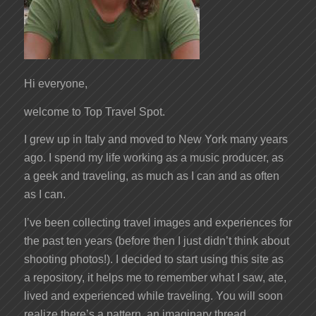
Hi everyone,
welcome to Top Travel Spot.
I grew up in Italy and moved to New York many years
ago. I spend my life working as a music producer, as
a geek and traveling, as much as I can and as often
as I can.
I’ve been collecting travel images and experiences for
the past ten years (before then I just didn’t think about
shooting photos!). I decided to start using this site as
a repository, it helps me to remember what I saw, ate,
lived and experienced while traveling. You will soon
realize there’s a pattern, an imaginary thread