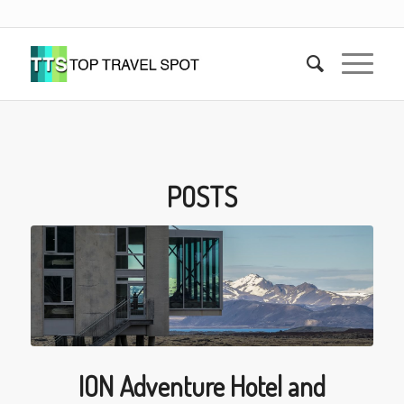
POSTS
ION Adventure Hotel and