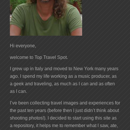
Hi everyone,
welcome to Top Travel Spot.
I grew up in Italy and moved to New York many years
ago. I spend my life working as a music producer, as
a geek and traveling, as much as I can and as often
as I can.
I’ve been collecting travel images and experiences for
the past ten years (before then I just didn’t think about
shooting photos!). I decided to start using this site as
a repository, it helps me to remember what I saw, ate,