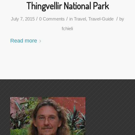
Thingvellir National Park
/
/
/
July 7, 2015
0 Comments
in
Travel
,
Travel-Guide
by
fchieli
Read more