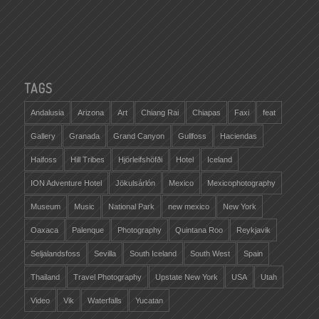
TAGS
Andalusia
Arizona
Art
Chiang Rai
Chiapas
Faxi
feat
Gallery
Granada
Grand Canyon
Gullfoss
Haciendas
Haifoss
Hill Tribes
Hjörleifshöfði
Hotel
Iceland
ION Adventure Hotel
Jökulsárlón
Mexico
Mexicophotography
Museum
Music
National Park
new mexico
New York
Oaxaca
Palenque
Photography
Quintana Roo
Reykjavik
Seljalandsfoss
Sevilla
South Iceland
South West
Spain
Thailand
Travel Photography
Upstate New York
USA
Utah
Video
Vik
Waterfalls
Yucatan