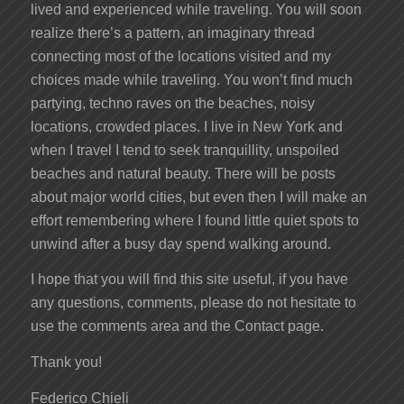
lived and experienced while traveling. You will soon
realize there’s a pattern, an imaginary thread
connecting most of the locations visited and my
choices made while traveling. You won’t find much
partying, techno raves on the beaches, noisy
locations, crowded places. I live in New York and
when I travel I tend to seek tranquillity, unspoiled
beaches and natural beauty. There will be posts
about major world cities, but even then I will make an
effort remembering where I found little quiet spots to
unwind after a busy day spend walking around.
I hope that you will find this site useful, if you have
any questions, comments, please do not hesitate to
use the comments area and the Contact page.
Thank you!
Federico Chieli