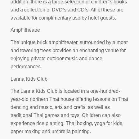
addition, there is a large selection of children’s books
and a collection of DVD’s and CD’s. All of these are
available for complimentary use by hotel guests.
Amphitheatre
The unique brick amphitheater, surrounded by a moat
and towering trees provides an enchanting venue for
enjoying private outdoor music and dance
performances.
Lanna Kids Club
The Lanna Kids Club is located in a one-hundred-
year-old northern Thai house offering lessons on Thai
dancing and music, arts and crafts, as well as
traditional Thai games and toys. Children can also
experience rice planting, Thai boxing, yoga for kids,
paper making and umbrella painting.