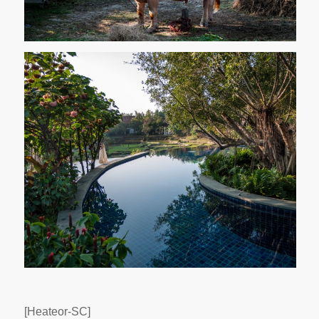
[Heateor-SC]