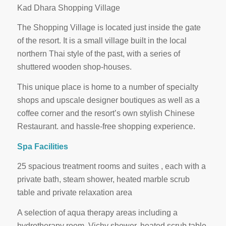
Kad Dhara Shopping Village
The Shopping Village is located just inside the gate
of the resort. It is a small village built in the local
northern Thai style of the past, with a series of
shuttered wooden shop-houses.
This unique place is home to a number of specialty
shops and upscale designer boutiques as well as a
coffee corner and the resort’s own stylish Chinese
Restaurant. and hassle-free shopping experience.
Spa Facilities
25 spacious treatment rooms and suites , each with a
private bath, steam shower, heated marble scrub
table and private relaxation area
A selection of aqua therapy areas including a
hydrotherapy room, Vichy shower, heated scrub table,