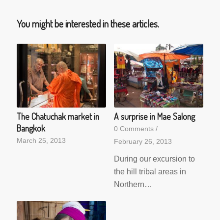
You might be interested in these articles.
The Chatuchak market in
A surprise in Mae Salong
Bangkok
0 Comments
/
March 25, 2013
February 26, 2013
During our excursion to
the hill tribal areas in
Northern…