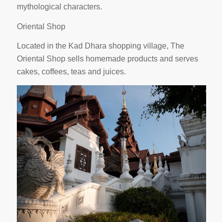
mythological characters.
Oriental Shop
Located in the Kad Dhara shopping village, The
Oriental Shop sells homemade products and serves
cakes, coffees, teas and juices.