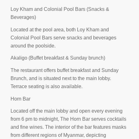
Loy Kham and Colonial Pool Bars (Snacks &
Beverages)
Located at the pool area, both Loy Kham and
Colonial Pool Bars serve snacks and beverages
around the poolside.
Akaligo (Buffet breakfast & Sunday brunch)
The restaurant offers buffet breakfast and Sunday
Brunch, and is situated next to the main lobby.
Terrace seating is also available.
Horn Bar
Located off the main lobby and open every evening
from 6 pm to midnight, The Horn Bar serves cocktails
and fine wines. The interior of the bar features masks
from different regions of Myanmar, depicting