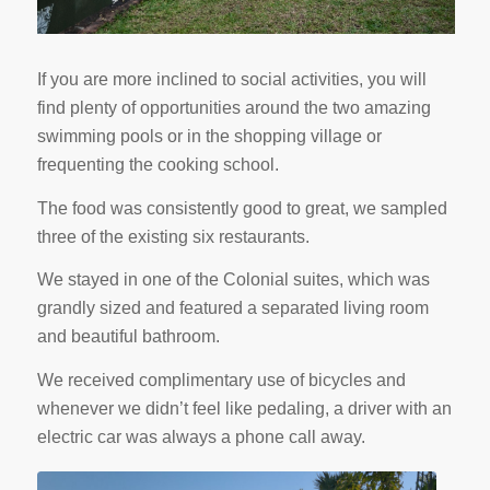
If you are more inclined to social activities, you will
find plenty of opportunities around the two amazing
swimming pools or in the shopping village or
frequenting the cooking school.
The food was consistently good to great, we sampled
three of the existing six restaurants.
We stayed in one of the Colonial suites, which was
grandly sized and featured a separated living room
and beautiful bathroom.
We received complimentary use of bicycles and
whenever we didn’t feel like pedaling, a driver with an
electric car was always a phone call away.