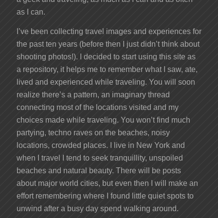
as I can.
I’ve been collecting travel images and experiences for
the past ten years (before then I just didn’t think about
shooting photos!). I decided to start using this site as
a repository, it helps me to remember what I saw, ate,
lived and experienced while traveling. You will soon
realize there’s a pattern, an imaginary thread
connecting most of the locations visited and my
choices made while traveling. You won’t find much
partying, techno raves on the beaches, noisy
locations, crowded places. I live in New York and
when I travel I tend to seek tranquillity, unspoiled
beaches and natural beauty. There will be posts
about major world cities, but even then I will make an
effort remembering where I found little quiet spots to
unwind after a busy day spend walking around.