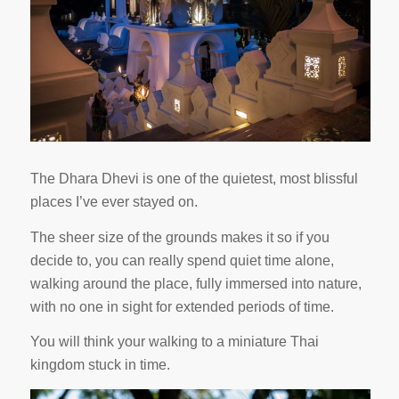
The Dhara Dhevi is one of the quietest, most blissful
places I’ve ever stayed on.
The sheer size of the grounds makes it so if you
decide to, you can really spend quiet time alone,
walking around the place, fully immersed into nature,
with no one in sight for extended periods of time.
You will think your walking to a miniature Thai
kingdom stuck in time.