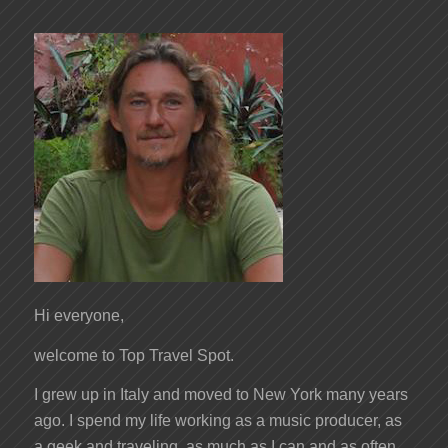
Hi everyone,
welcome to Top Travel Spot.
I grew up in Italy and moved to New York many years
ago. I spend my life working as a music producer, as
a geek and traveling, as much as I can and as often