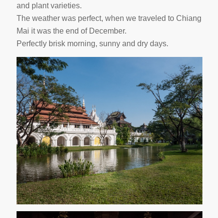
and plant varieties.
The weather was perfect, when we traveled to Chiang
Mai it was the end of December.
Perfectly brisk morning, sunny and dry days.