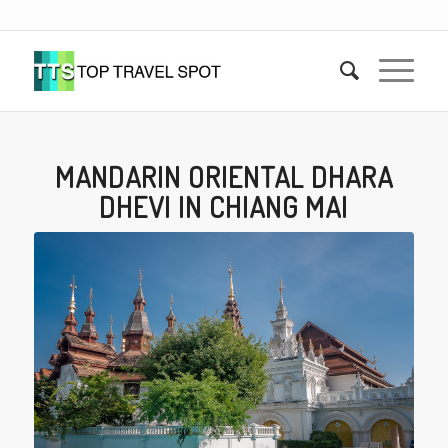
MANDARIN ORIENTAL DHARA
DHEVI IN CHIANG MAI