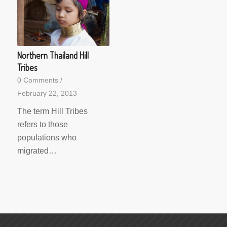
Northern Thailand Hill
Tribes
0 Comments
/
February 22, 2013
The term Hill Tribes
refers to those
populations who
migrated…