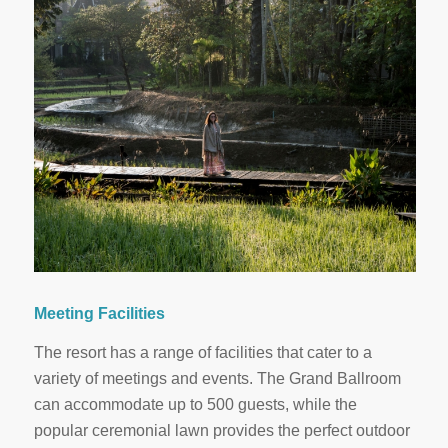
Meeting Facilities
The resort has a range of facilities that cater to a
variety of meetings and events. The Grand Ballroom
can accommodate up to 500 guests, while the
popular ceremonial lawn provides the perfect outdoor