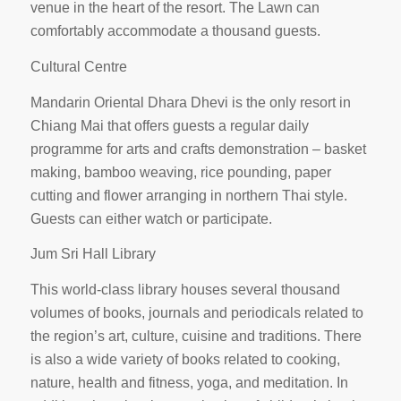
venue in the heart of the resort. The Lawn can
comfortably accommodate a thousand guests.
Cultural Centre
Mandarin Oriental Dhara Dhevi is the only resort in
Chiang Mai that offers guests a regular daily
programme for arts and crafts demonstration – basket
making, bamboo weaving, rice pounding, paper
cutting and flower arranging in northern Thai style.
Guests can either watch or participate.
Jum Sri Hall Library
This world-class library houses several thousand
volumes of books, journals and periodicals related to
the region’s art, culture, cuisine and traditions. There
is also a wide variety of books related to cooking,
nature, health and fitness, yoga, and meditation. In