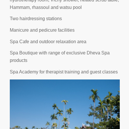
Hammam, rhassoul and watsu pool
Two hairdressing stations
Manicure and pedicure facilities
Spa Cafe and outdoor relaxation area
Spa Boutique with range of exclusive Dheva Spa
products
Spa Academy for therapist training and guest classes