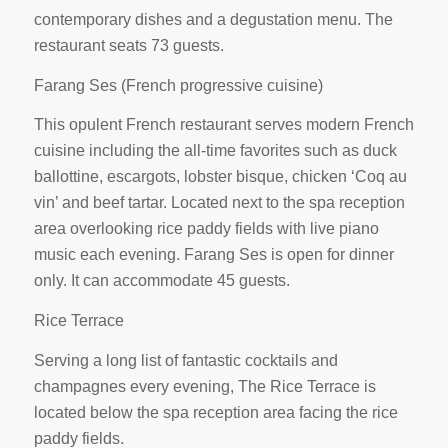
contemporary dishes and a degustation menu. The
restaurant seats 73 guests.
Farang Ses (French progressive cuisine)
This opulent French restaurant serves modern French
cuisine including the all-time favorites such as duck
ballottine, escargots, lobster bisque, chicken ‘Coq au
vin’ and beef tartar. Located next to the spa reception
area overlooking rice paddy fields with live piano
music each evening. Farang Ses is open for dinner
only. It can accommodate 45 guests.
Rice Terrace
Serving a long list of fantastic cocktails and
champagnes every evening, The Rice Terrace is
located below the spa reception area facing the rice
paddy fields.