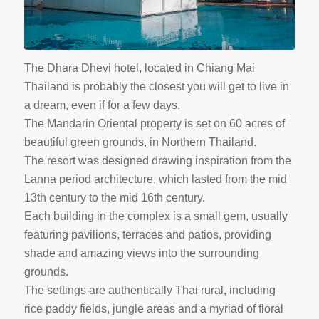
The Dhara Dhevi hotel, located in Chiang Mai
Thailand is probably the closest you will get to live in
a dream, even if for a few days.
The Mandarin Oriental property is set on 60 acres of
beautiful green grounds, in Northern Thailand.
The resort was designed drawing inspiration from the
Lanna period architecture, which lasted from the mid
13th century to the mid 16th century.
Each building in the complex is a small gem, usually
featuring pavilions, terraces and patios, providing
shade and amazing views into the surrounding
grounds.
The settings are authentically Thai rural, including
rice paddy fields, jungle areas and a myriad of floral