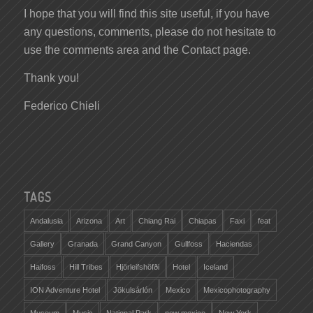
I hope that you will find this site useful, if you have
any questions, comments, please do not hesitate to
use the comments area and the Contact page.
Thank you!
Federico Chieli
TAGS
Andalusia
Arizona
Art
Chiang Rai
Chiapas
Faxi
feat
Gallery
Granada
Grand Canyon
Gullfoss
Haciendas
Haifoss
Hill Tribes
Hjörleifshöfði
Hotel
Iceland
ION Adventure Hotel
Jökulsárlón
Mexico
Mexicophotography