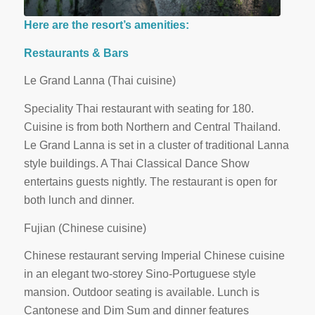
Here are the resort’s amenities:
Restaurants & Bars
Le Grand Lanna (Thai cuisine)
Speciality Thai restaurant with seating for 180.
Cuisine is from both Northern and Central Thailand.
Le Grand Lanna is set in a cluster of traditional Lanna
style buildings. A Thai Classical Dance Show
entertains guests nightly. The restaurant is open for
both lunch and dinner.
Fujian (Chinese cuisine)
Chinese restaurant serving Imperial Chinese cuisine
in an elegant two-storey Sino-Portuguese style
mansion. Outdoor seating is available. Lunch is
Cantonese and Dim Sum and dinner features