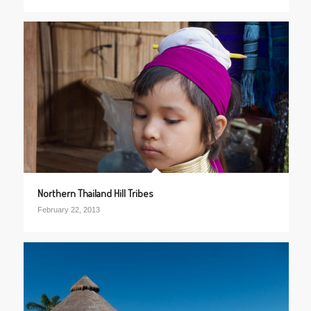
Northern Thailand Hill Tribes
February 22, 2013