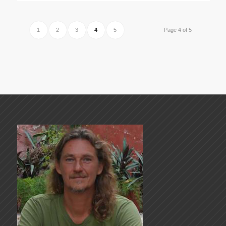
1
2
3
4
5
Page 4 of 5