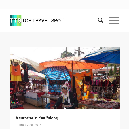
A surprise in Mae Salong
February 26, 2013