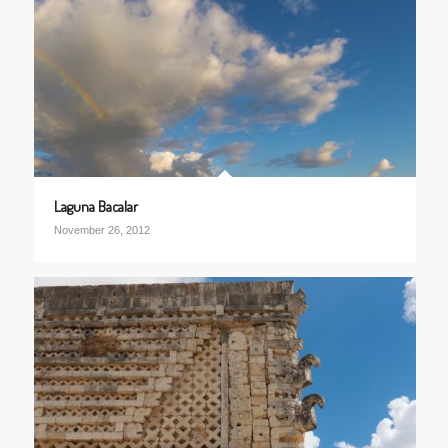
Laguna Bacalar
November 26, 2012