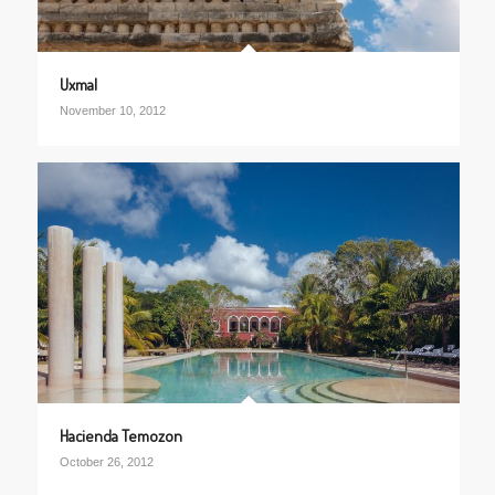
Uxmal
November 10, 2012
Hacienda Temozon
October 26, 2012