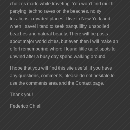
choices made while traveling. You won’t find much
partying, techno raves on the beaches, noisy
locations, crowded places. I live in New York and
when I travel I tend to seek tranquillity, unspoiled
beaches and natural beauty. There will be posts
about major world cities, but even then I will make an
effort remembering where I found little quiet spots to
unwind after a busy day spend walking around.
I hope that you will find this site useful, if you have
any questions, comments, please do not hesitate to
use the comments area and the Contact page.
Thank you!
Federico Chieli