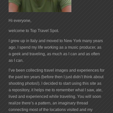
Hi everyone,
welcome to Top Travel Spot.
I grew up in Italy and moved to New York many years
ago. I spend my life working as a music producer, as
a geek and traveling, as much as I can and as often
as I can.
I’ve been collecting travel images and experiences for
the past ten years (before then I just didn’t think about
shooting photos!). I decided to start using this site as
a repository, it helps me to remember what I saw, ate,
lived and experienced while traveling. You will soon
realize there’s a pattern, an imaginary thread
connecting most of the locations visited and my