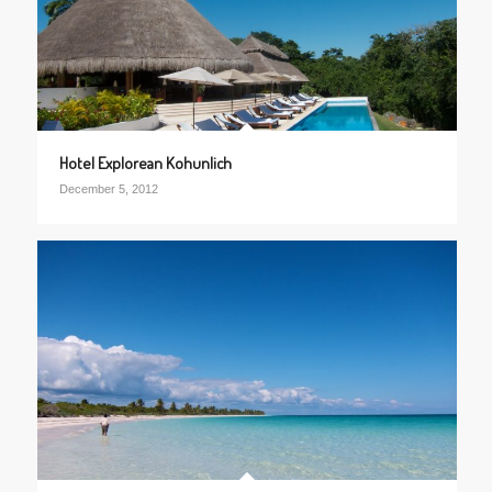
Hotel Explorean Kohunlich
December 5, 2012