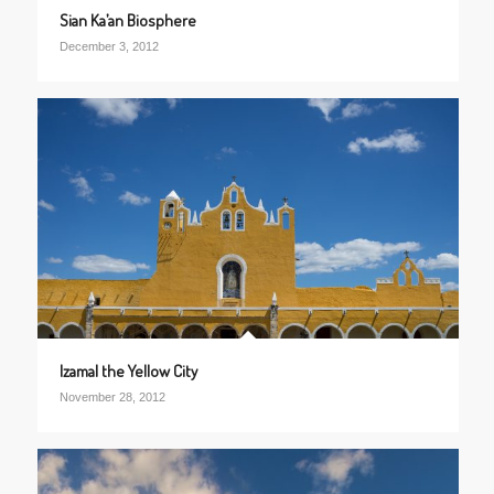
Sian Ka’an Biosphere
December 3, 2012
Izamal the Yellow City
November 28, 2012