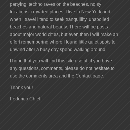
partying, techno raves on the beaches, noisy
locations, crowded places. I live in New York and
when I travel I tend to seek tranquillity, unspoiled
beaches and natural beauty. There will be posts
about major world cities, but even then I will make an
effort remembering where I found little quiet spots to
unwind after a busy day spend walking around.
I hope that you will find this site useful, if you have
any questions, comments, please do not hesitate to
use the comments area and the Contact page.
Thank you!
Federico Chieli