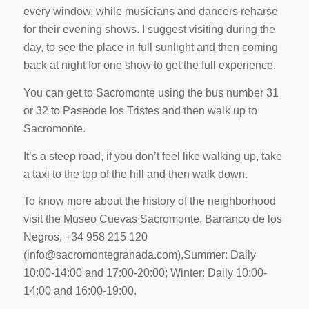
every window, while musicians and dancers reharse
for their evening shows. I suggest visiting during the
day, to see the place in full sunlight and then coming
back at night for one show to get the full experience.
You can get to Sacromonte using the bus number 31
or 32 to Paseode los Tristes and then walk up to
Sacromonte.
It’s a steep road, if you don’t feel like walking up, take
a taxi to the top of the hill and then walk down.
To know more about the history of the neighborhood
visit the Museo Cuevas Sacromonte, Barranco de los
Negros, +34 958 215 120
(
info@sacromontegranada.com
),Summer: Daily
10:00-14:00 and 17:00-20:00; Winter: Daily 10:00-
14:00 and 16:00-19:00.