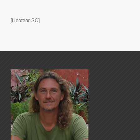
[Heateor-SC]