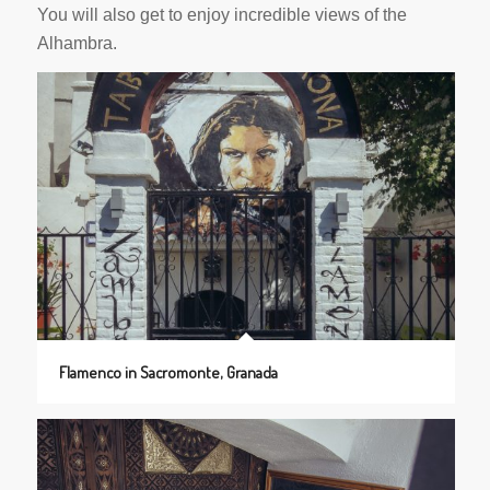
You will also get to enjoy incredible views of the
Alhambra.
Flamenco in Sacromonte, Granada