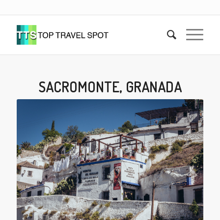
SACROMONTE, GRANADA