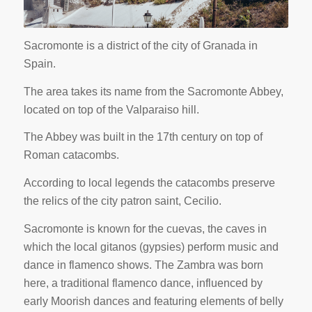
Sacromonte is a district of the city of Granada in
Spain.
The area takes its name from the Sacromonte Abbey,
located on top of the Valparaiso hill.
The Abbey was built in the 17th century on top of
Roman catacombs.
According to local legends the catacombs preserve
the relics of the city patron saint, Cecilio.
Sacromonte is known for the cuevas, the caves in
which the local gitanos (gypsies) perform music and
dance in flamenco shows. The Zambra was born
here, a traditional flamenco dance, influenced by
early Moorish dances and featuring elements of belly