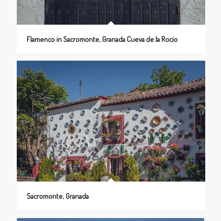
Flamenco in Sacromonte, Granada Cueva de la Rocio
Sacromonte, Granada