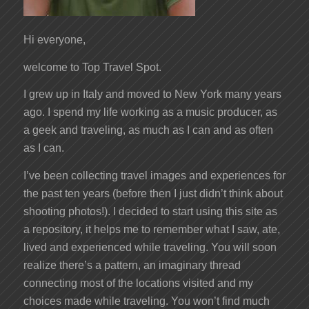
Hi everyone,
welcome to Top Travel Spot.
I grew up in Italy and moved to New York many years
ago. I spend my life working as a music producer, as
a geek and traveling, as much as I can and as often
as I can.
I’ve been collecting travel images and experiences for
the past ten years (before then I just didn’t think about
shooting photos!). I decided to start using this site as
a repository, it helps me to remember what I saw, ate,
lived and experienced while traveling. You will soon
realize there’s a pattern, an imaginary thread
connecting most of the locations visited and my
choices made while traveling. You won’t find much