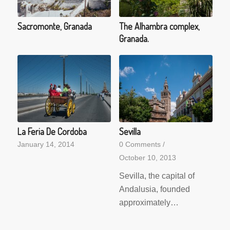
Sacromonte, Granada
The Alhambra complex,
Granada.
La Feria De Cordoba
Sevilla
January 14, 2014
0 Comments
/
October 10, 2013
Sevilla, the capital of
Andalusia, founded
approximately…