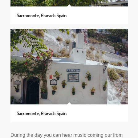
Sacromonte, Granada Spain
Sacromonte, Granada Spain
During the day you can hear music coming our from