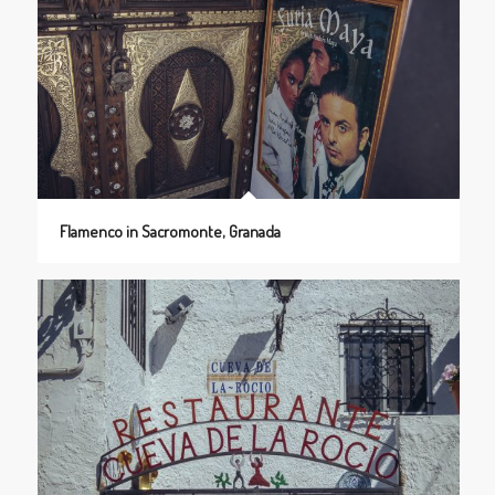
Flamenco in Sacromonte, Granada