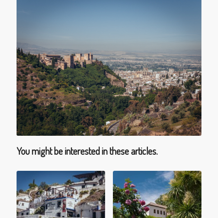
You might be interested in these articles.