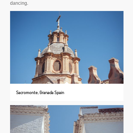
dancing.
Sacromonte, Granada Spain