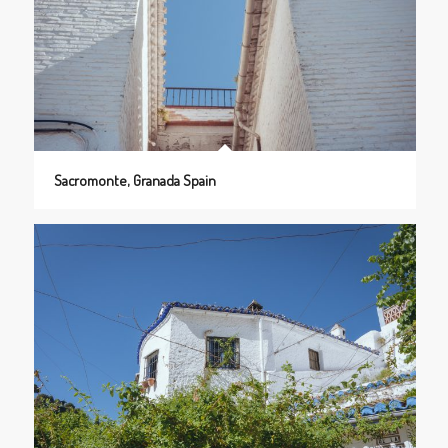
Sacromonte, Granada Spain