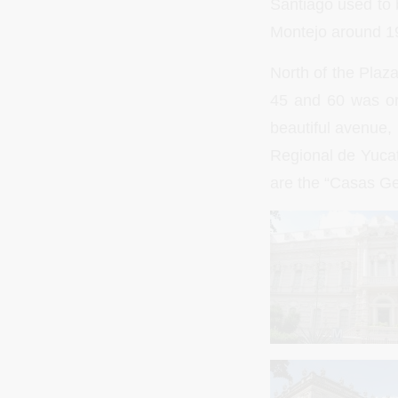
Santiago used to b
Montejo around 1
North of the Plaz
45 and 60 was ori
beautiful avenue,
Regional de Yucat
are the “Casas G