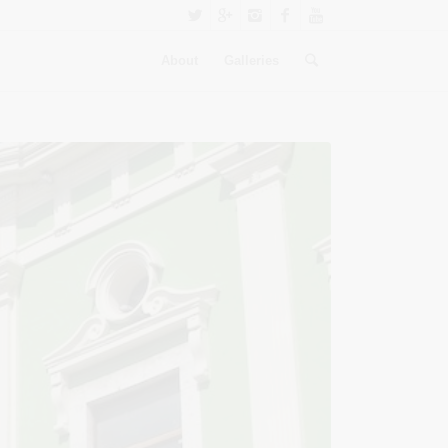
About
Galleries