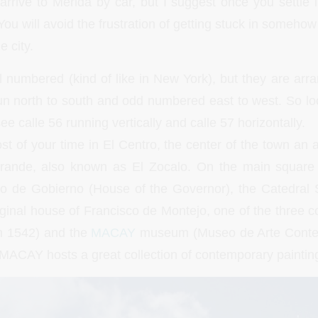
arrive to Merida by car, but I suggest once you settle i
ou will avoid the frustration of getting stuck in somehow 
e city.
ll numbered (kind of like in New York), but they are arr
 north to south and odd numbered east to west. So lo
ee calle 56 running vertically and calle 57 horizontally.
t of your time in El Centro, the center of the town an a
rande, also known as El Zocalo. On the main square 
cio de Gobierno (House of the Governor), the Catedral 
ginal house of Francisco de Montejo, one of the three c
in 1542) and the
MACAY
museum (Museo de Arte Cont
MACAY hosts a great collection of contemporary paintin