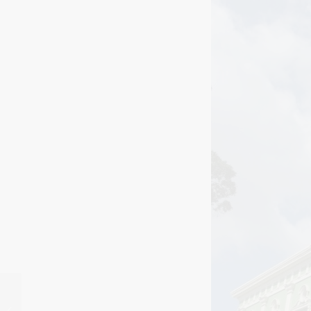
Monte Alban