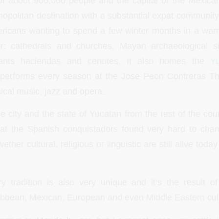
 of about 900,000 people and the capital of the Mexica
mopolitan destination with a substantial expat community. 
ericans wanting to spend a few winter months in a war
er: cathedrals and churches, Mayan archaeological s
aurants haciendas and cenotes. It also homes the
Y
 performs every season at the Jose Peon Contreras Th
ical music, jazz and opera.
he city and the state of Yucatan from the rest of the co
hat the Spanish conquistadors found very hard to cha
ther cultural, religious or linguistic are still alive toda
y tradition is also very unique and it’s the result o
ibbean, Mexican, European and even Middle Eastern cul