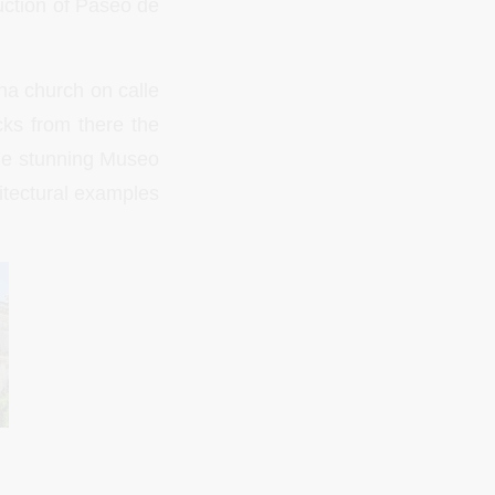
ruction of Paseo de
na church on calle
cks from there the
the stunning Museo
itectural examples