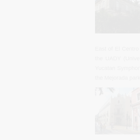
East of El Centro
the UADY (Univer
Yucatan Symphonic
the Mejorada park