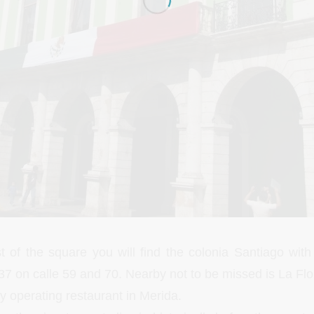
t of the square you will find the colonia Santiago wi
37 on calle 59 and 70. Nearby not to be missed is La Flo
y operating restaurant in Merida.