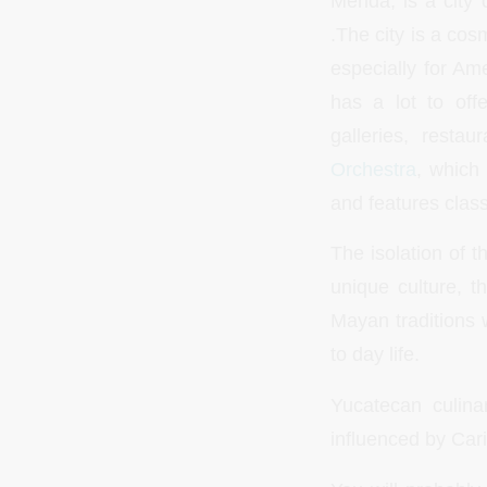
Merida, is a city
.The city is a cos
especially for Am
has a lot to off
galleries, rest
Orchestra
, which
and features class
The isolation of t
unique culture, t
Mayan traditions we
to day life.
Yucatecan culinar
influenced by Car