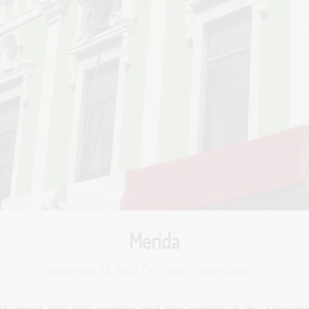
Merida
/
/
September 22, 2012
in
Travel
,
Travel-Guide