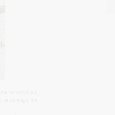
th the homonymous
r De Santiago, the