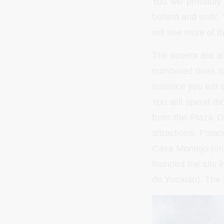
You will probably 
behind and walk. Y
will see more of th
The streets are a
numbered ones run
instance you will s
You will spend mos
from the Plaza G
attractions: Pala
Casa Montejo (ori
founded the city 
de Yucatán). The 