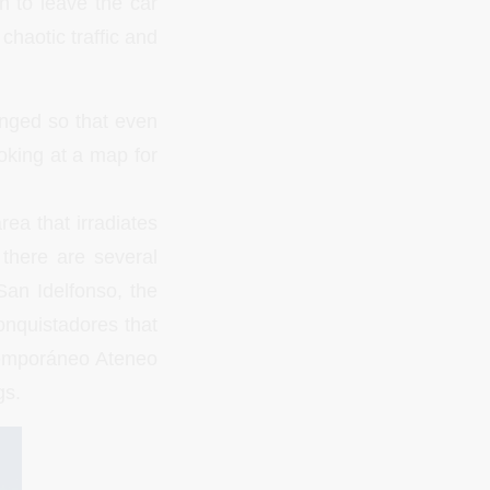
n to leave the car
chaotic traffic and
anged so that even
oking at a map for
rea that irradiates
there are several
San Idelfonso, the
onquistadores that
emporáneo Ateneo
gs.