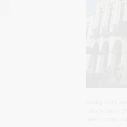
Moving north wes
church built in 16
oldest continuousl