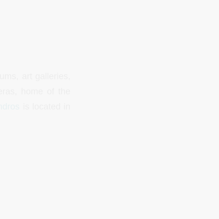
ms, art galleries,
eras, home of the
ndros
is located in