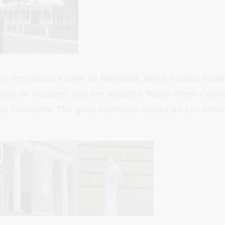
 is the colonia known as Mejorada, which houses museu
sity of Yucatan) and the beautiful Teatro Peon Contr
 Orchestra. The great traditional restaurant
Los Alme
.