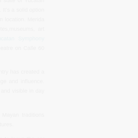
n state of Yucatan
It’s a solid option
m location. Merida
ites,museums, art
ucatan Symphony
eatre on Calle 60
untry has created a
nge and influence.
y and visible in day
f Mayan traditions
tures.