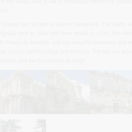
e the nicest area to live in historically before the const
900.
a Grande you will get to colonia Santa Ana. The Santa A
ginally built in 1500 and then rebuilt in 1700. Two blo
 El Paseo de Montejo, with his beautiful mansions and 
an (Mayan Anthropology and History). The top two arch
emelas” and the Casa Peon de Regil.